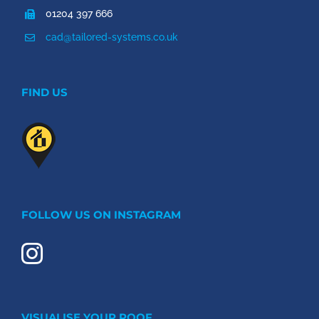
01204 397 666
cad@tailored-systems.co.uk
FIND US
FOLLOW US ON INSTAGRAM
VISUALISE YOUR ROOF