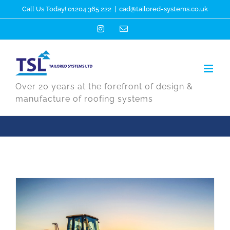
Skip
Call Us Today! 01204 365 222
|
cad@tailored-systems.co.uk
to
Instagram
Email
content
Over 20 years at the forefront of design &
manufacture of roofing systems