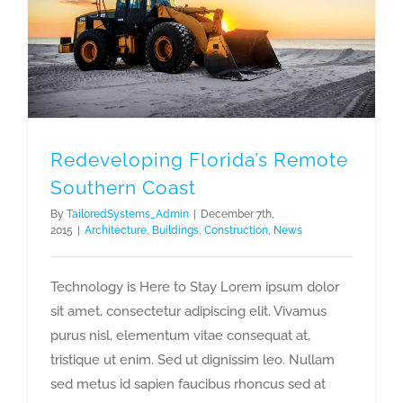
Redeveloping Florida’s Remote Southern Coast
Redeveloping Florida’s Remote
Southern Coast
By
TailoredSystems_Admin
|
December 7th,
2015
|
Architecture
,
Buildings
,
Construction
,
News
Technology is Here to Stay Lorem ipsum dolor
sit amet, consectetur adipiscing elit. Vivamus
purus nisl, elementum vitae consequat at,
tristique ut enim. Sed ut dignissim leo. Nullam
sed metus id sapien faucibus rhoncus sed at