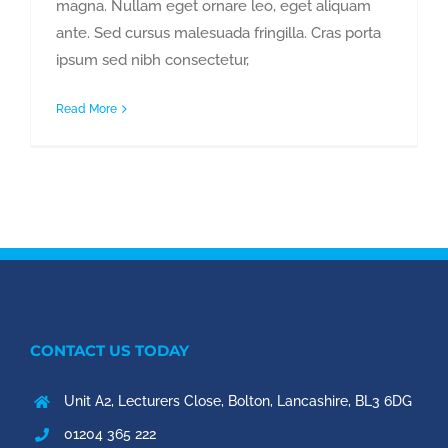
magna. Nullam eget ornare leo, eget aliquam
ante. Sed cursus malesuada fringilla. Cras porta
ipsum sed nibh consectetur,
Read More
CONTACT US TODAY
Unit A2, Lecturers Close, Bolton, Lancashire, BL3 6DG
01204 365 222