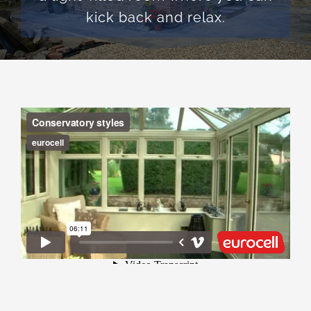
kick back and relax.