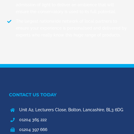
admission of light to deliver an ambience that will
ensure the conservatory is used to its full potential.
The largest nationwide network of local partners to
ensure your experience is personalised and delivered by
experts who really know this huge range of products.
CONTACT US TODAY
Unit A2, Lecturers Close, Bolton, Lancashire, BL3 6DG
01204 365 222
01204 397 666