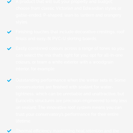
A product that will suit your property and budget;
choose from classic Victorian and Edwardian styles or
gable-ended, P-shaped, lean-to, lantern and orangery
styles.
Finishing touches that include decorative crestings, roof
finials and easy-fit PVC-U skirting boards.
Easily combined colours across a range of tones so you
can select the mix that’s right for you; opt for all-in-one
colours, or team a white exterior with a woodgrain
interior, for example.
Outstanding performance when the winter sets in. Some
conservatories are finished with sealant for water-
tightness, which can be unreliable and unattractive, but
Eurocell’s structures are precision-engineered to rely less
on sealant. The innovative roof system means you can
trust your conservatory’s performance for their entire
lifetime.
Thermal efficiency maximising heat retention and the