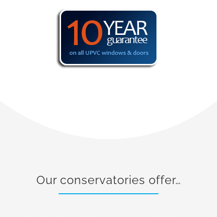
Our conservatories offer…