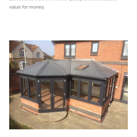
value for money.