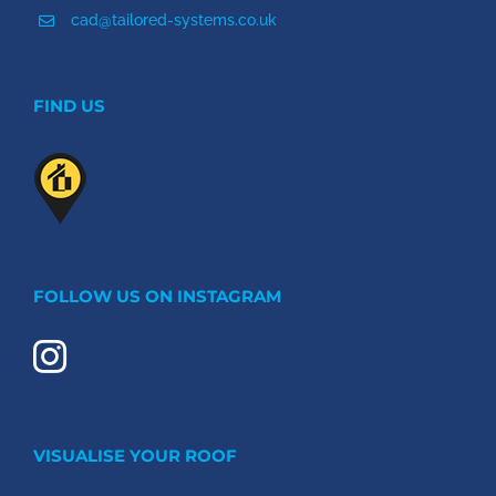
cad@tailored-systems.co.uk
FIND US
FOLLOW US ON INSTAGRAM
VISUALISE YOUR ROOF