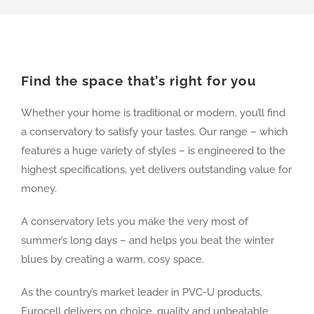
Find the space that’s right for you
Whether your home is traditional or modern, you’ll find
a conservatory to satisfy your tastes. Our range – which
features a huge variety of styles – is engineered to the
highest specifications, yet delivers outstanding value for
money.
A conservatory lets you make the very most of
summer’s long days – and helps you beat the winter
blues by creating a warm, cosy space.
As the country’s market leader in PVC-U products,
Eurocell delivers on choice, quality and unbeatable