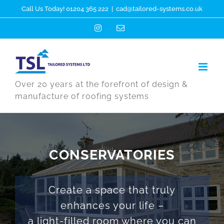
Skip
Call Us Today! 01204 365 222
|
cad@tailored-systems.co.uk
to
Instagram
Email
content
Over 20 years at the forefront of design &
manufacture of roofing systems
CONSERVATORIES
Create a space that truly
enhances your life –
a light-filled room where you can