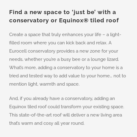
Find a new space to ‘just be’ with a
conservatory or Equinox
®
tiled roof
Create a space that truly enhances your life – a light-
filled room where you can kick back and relax. A
Eurocell conservatory provides a new zone for your
needs, whether you’re a busy bee or a lounge lizard.
What’s more, adding a conservatory to your home is a
tried and tested way to add value to your home… not to
mention light, warmth and space.
And, if you already have a conservatory, adding an
Equinox tiled roof could transform your existing space.
This state-of-the-art roof will deliver a new living area
that’s warm and cosy all year round.