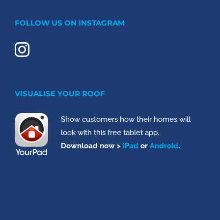
FOLLOW US ON INSTAGRAM
VISUALISE YOUR ROOF
Show customers how their homes will
look with this free tablet app.
Download now >
iPad
or
Android
.