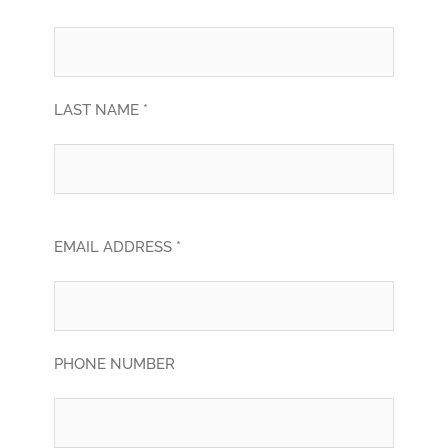
LAST NAME *
EMAIL ADDRESS *
PHONE NUMBER