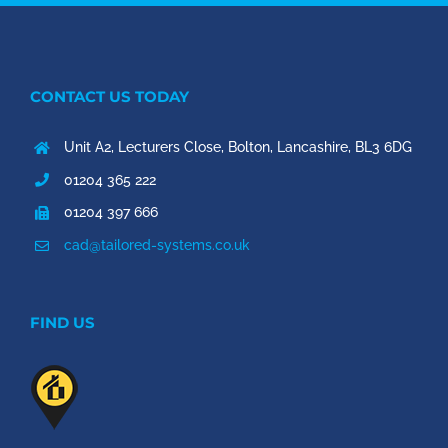
CONTACT US TODAY
Unit A2, Lecturers Close, Bolton, Lancashire, BL3 6DG
01204 365 222
01204 397 666
cad@tailored-systems.co.uk
FIND US