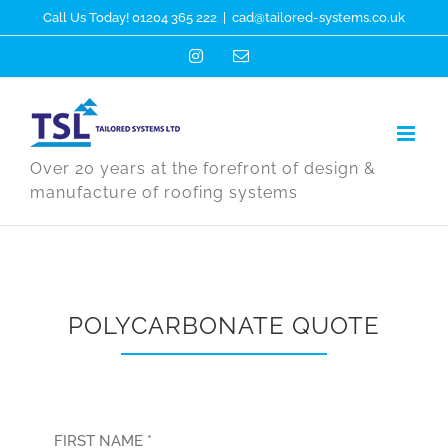
Skip
Call Us Today! 01204 365 222
|
cad@tailored-systems.co.uk
to
Instagram
Email
content
Over 20 years at the forefront of design &
manufacture of roofing systems
POLYCARBONATE QUOTE
FIRST NAME *