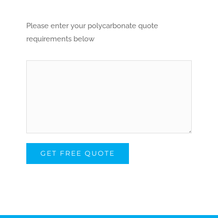
Please enter your polycarbonate quote
requirements below