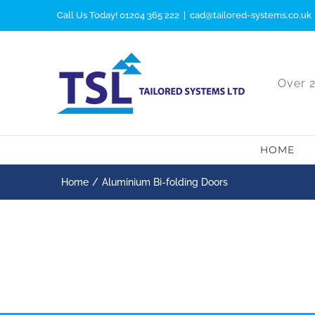
Skip
Call Us Today! 01204 365 222
|
cad@tailored-systems.co.uk
to
content
Over 2
HOME
Home
Aluminium Bi-folding Doors