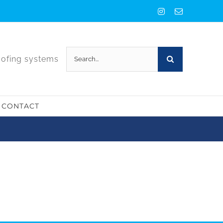
Instagram
Email
Search
oofing systems
for:
CONTACT