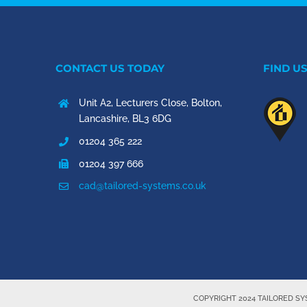
CONTACT US TODAY
FIND U
Unit A2, Lecturers Close, Bolton,
Lancashire, BL3 6DG
01204 365 222
01204 397 666
cad@tailored-systems.co.uk
COPYRIGHT 2024 TAILORED S