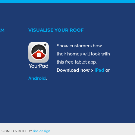
AM
VISUALISE YOUR ROOF
Show customers how
their homes will look with
this free tablet app.
Download now >
iPad
or
Android
.
SIGNED & BUILT BY
rise design