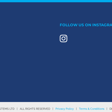
S
FOLLOW US ON INSTAGR
YSTEMS LTD | ALL RIGHTS RESERVED |
Privacy Policy
|
Terms & Conditions
| DE