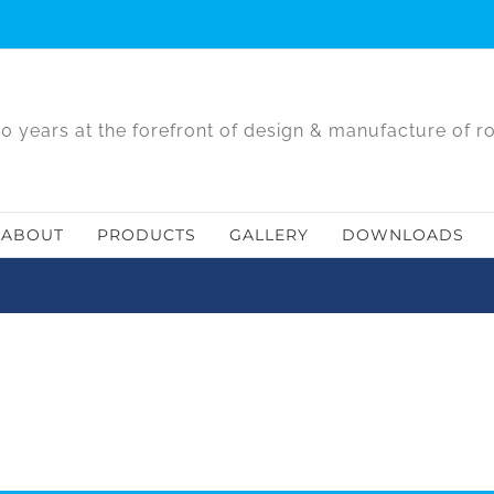
0 years at the forefront of design & manufacture of r
ABOUT
PRODUCTS
GALLERY
DOWNLOADS