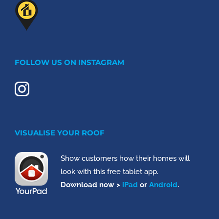
FOLLOW US ON INSTAGRAM
VISUALISE YOUR ROOF
Show customers how their homes will
look with this free tablet app.
Download now >
iPad
or
Android
.