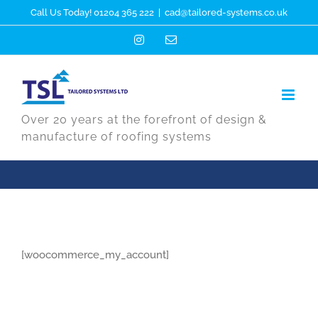
Skip
Call Us Today! 01204 365 222
|
cad@tailored-systems.co.uk
to
Instagram
Email
content
Over 20 years at the forefront of design &
manufacture of roofing systems
[woocommerce_my_account]