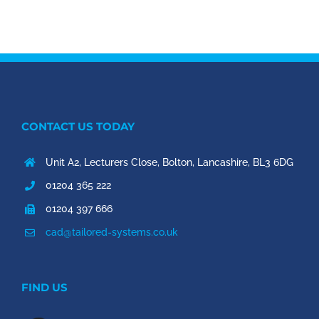
CONTACT US TODAY
Unit A2, Lecturers Close, Bolton, Lancashire, BL3 6DG
01204 365 222
01204 397 666
cad@tailored-systems.co.uk
FIND US